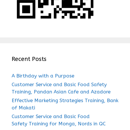
Recent Posts
A Birthday with a Purpose
Customer Service and Basic Food Safety
Training, Pandan Asian Cafe and Azadore
Effective Marketing Strategies Training, Bank
of Makati
Customer Service and Basic Food
Safety Training for Monga, Nords in QC