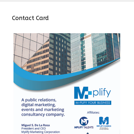
Contact Card