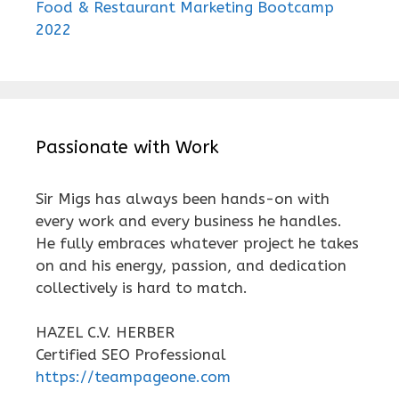
Food & Restaurant Marketing Bootcamp
2022
Passionate with Work
Sir Migs has always been hands-on with
every work and every business he handles.
He fully embraces whatever project he takes
on and his energy, passion, and dedication
collectively is hard to match.
HAZEL C.V. HERBER
Certified SEO Professional
https://teampageone.com