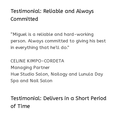
Testimonial: Reliable and Always
Committed
“Miguel is a reliable and hard-working
person. Always committed to giving his best
in everything that he’ll do.”
CELINE KIMPO-CORDETA
Managing Partner
Hue Studio Salon, Nailogy and Lunula Day
Spa and Nail Salon
Testimonial: Delivers in a Short Period
of Time