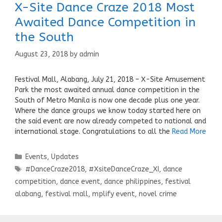
X-Site Dance Craze 2018 Most
Awaited Dance Competition in
the South
August 23, 2018
by
admin
Festival Mall, Alabang, July 21, 2018 – X-Site Amusement
Park the most awaited annual dance competition in the
South of Metro Manila is now one decade plus one year.
Where the dance groups we know today started here on
the said event are now already competed to national and
international stage. Congratulations to all the
Read More
Categories
Events
,
Updates
Tags
#DanceCraze2018
,
#XsiteDanceCraze_XI
,
dance
competition
,
dance event
,
dance philippines
,
festival
alabang
,
festival mall
,
mplify event
,
novel crime