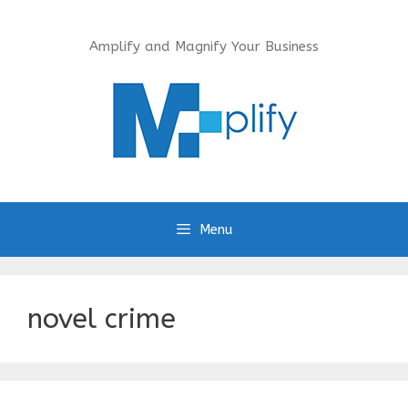
Skip
to
Amplify and Magnify Your Business
content
Menu
novel crime