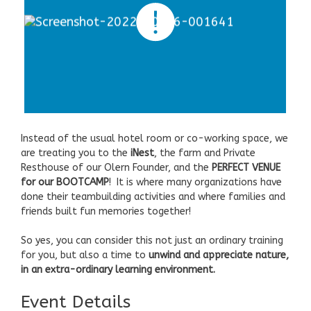
Instead of the usual hotel room or co-working space, we
are treating you to the
iNest
, the farm and Private
Resthouse of our Olern Founder, and the
PERFECT VENUE
for our BOOTCAMP
! It is where many organizations have
done their teambuilding activities and where families and
friends built fun memories together!
So yes, you can consider this not just an ordinary training
for you, but also a time to
unwind and appreciate nature,
in an extra-ordinary learning environment.
Event Details