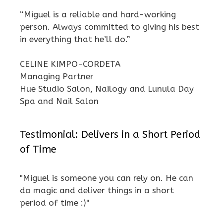
“Miguel is a reliable and hard-working
person. Always committed to giving his best
in everything that he’ll do.”
CELINE KIMPO-CORDETA
Managing Partner
Hue Studio Salon, Nailogy and Lunula Day
Spa and Nail Salon
Testimonial: Delivers in a Short Period
of Time
"Miguel is someone you can rely on. He can
do magic and deliver things in a short
period of time :)"