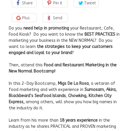
Share
Pin it
Tweet
Plus
Send
Do you
need help in promoting
your Restaurant, Cafe,
Food Kiosk? Do you want to know the
BEST PRACTICES
in
marketing your business in the NEW NORMAL? Do you
want to learn
the strategies to keep your customers
engaged and loyal to your brand
?
Then, attend this
Food and Restaurant Marketing
in the
New Normal Bootcamp!
In this 2-Day Bootcamp,
Migs De La Rosa
, a vetaran of
food marketing and with experience in
Sumosam, Akira,
Blackbeard’s Seafood Islands
,
Chowking, Kitchen City
Express,
among others, will show you how big names in
the industry do it.
Learn from his more than
18 years experience
in the
industry as he shares PRACTICAL and PROVEN marketing