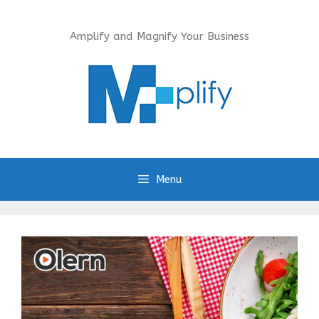
Skip
to
Amplify and Magnify Your Business
content
Menu