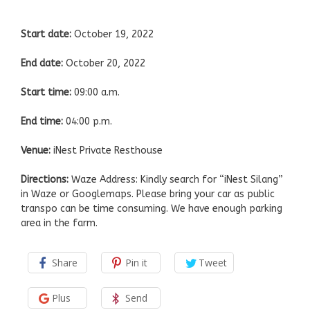
Start date:
October 19, 2022
End date:
October 20, 2022
Start time:
09:00 a.m.
End time:
04:00 p.m.
Venue:
iNest Private Resthouse
Directions:
Waze Address: Kindly search for “iNest Silang”
in Waze or Googlemaps. Please bring your car as public
transpo can be time consuming. We have enough parking
area in the farm.
Share
Pin it
Tweet
Plus
Send