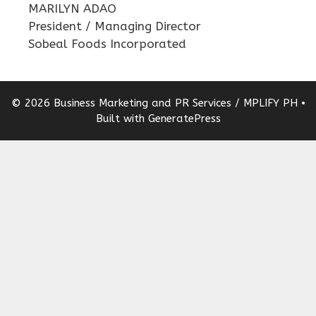
MARILYN ADAO
President / Managing Director
Sobeal Foods Incorporated
© 2026 Business Marketing and PR Services / MPLIFY PH
•
Built with
GeneratePress