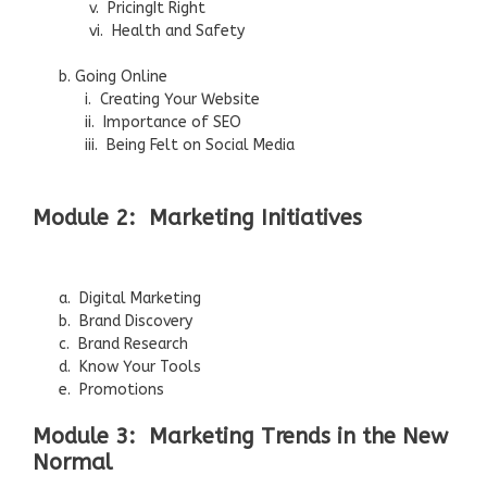
v. PricingIt Right
vi. Health and Safety
b. Going Online
i. Creating Your Website
ii. Importance of SEO
iii. Being Felt on Social Media
Module 2: Marketing Initiatives
a. Digital Marketing
b. Brand Discovery
c. Brand Research
d. Know Your Tools
e. Promotions
Module 3: Marketing Trends in the New
Normal