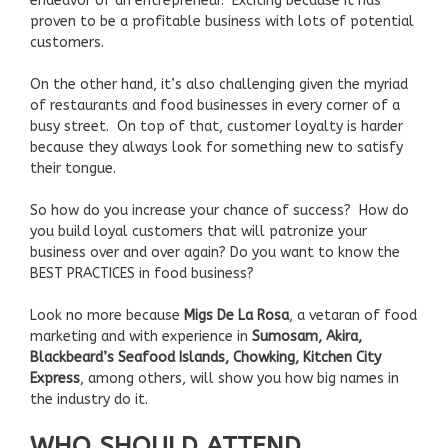
endeavor of an entrepreneur. Exciting because it has
proven to be a profitable business with lots of potential
customers.
On the other hand, it’s also challenging given the myriad
of restaurants and food businesses in every corner of a
busy street. On top of that, customer loyalty is harder
because they always look for something new to satisfy
their tongue.
So how do you increase your chance of success? How do
you build loyal customers that will patronize your
business over and over again? Do you want to know the
BEST PRACTICES in food business?
Look no more because
Migs De La Rosa
, a vetaran of food
marketing and with experience in
Sumosam, Akira,
Blackbeard’s Seafood Islands, Chowking, Kitchen City
Express
, among others, will show you how big names in
the industry do it.
WHO SHOULD ATTEND