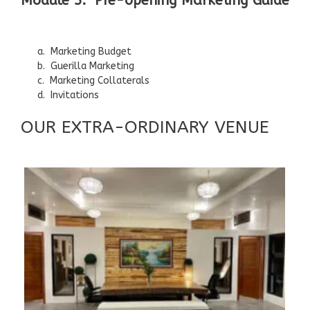
Module 5: Pre-opening Marketing Guide
a. Marketing Budget
b. Guerilla Marketing
c. Marketing Collaterals
d. Invitations
OUR EXTRA-ORDINARY VENUE