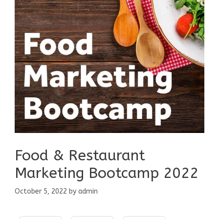
Food & Restaurant
Marketing Bootcamp 2022
October 5, 2022
by
admin