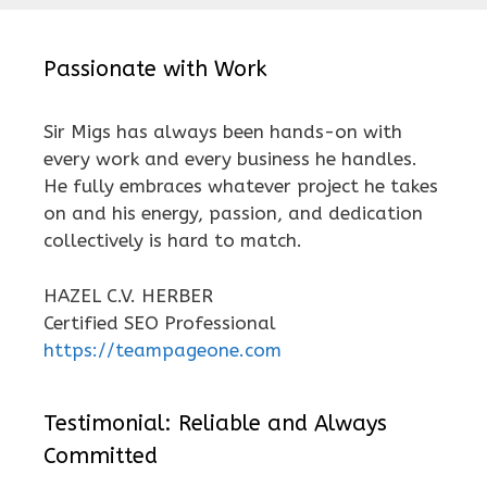
Passionate with Work
Sir Migs has always been hands-on with
every work and every business he handles.
He fully embraces whatever project he takes
on and his energy, passion, and dedication
collectively is hard to match.
HAZEL C.V. HERBER
Certified SEO Professional
https://teampageone.com
Testimonial: Reliable and Always
Committed