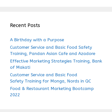
Recent Posts
A Birthday with a Purpose
Customer Service and Basic Food Safety
Training, Pandan Asian Cafe and Azadore
Effective Marketing Strategies Training, Bank
of Makati
Customer Service and Basic Food
Safety Training for Monga, Nords in QC
Food & Restaurant Marketing Bootcamp
2022