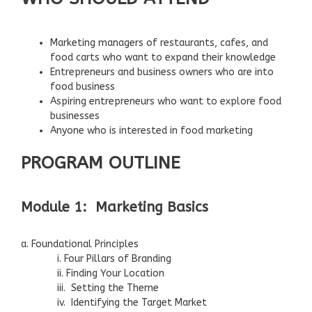
Marketing managers of restaurants, cafes, and
food carts who want to expand their knowledge
Entrepreneurs and business owners who are into
food business
Aspiring entrepreneurs who want to explore food
businesses
Anyone who is interested in food marketing
PROGRAM OUTLINE
Module 1: Marketing Basics
a. Foundational Principles
i. Four Pillars of Branding
ii. Finding Your Location
iii. Setting the Theme
iv. Identifying the Target Market