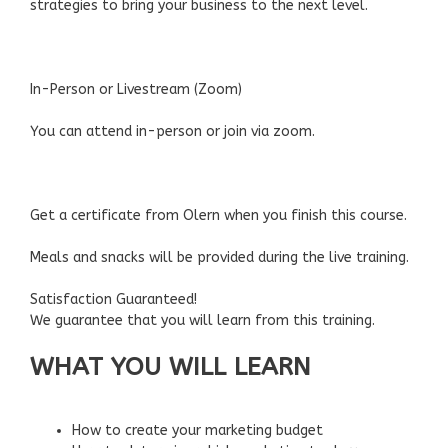
strategies to bring your business to the next level.
In-Person or Livestream (Zoom)
You can attend in-person or join via zoom.
Get a certificate from Olern when you finish this course.
Meals and snacks will be provided during the live training.
Satisfaction Guaranteed!
We guarantee that you will learn from this training.
WHAT YOU WILL LEARN
How to create your marketing budget