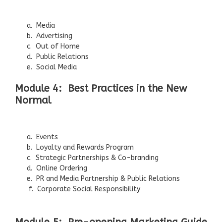
a. Media
b. Advertising
c. Out of Home
d. Public Relations
e. Social Media
Module 4: Best Practices in the New
Normal
a. Events
b. Loyalty and Rewards Program
c. Strategic Partnerships & Co-branding
d. Online Ordering
e. PR and Media Partnership & Public Relations
f. Corporate Social Responsibility