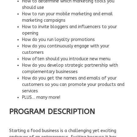
How to determine which marketing tools you
should use
How to run your mobile marketing and email
marketing campaigns
How to invite bloggers and influencers to your
opening
How do you run loyalty promotions
How do you continuously engage with your
customers
How often should you introduce new menu
How do you develop strategic partnership with
complementary businesses
How do you get the names and emails of your
customers so you can promote your products and
services
PLUS… many more!
PROGRAM DESCRIPTION
Starting a food business is a challenging yet exciting