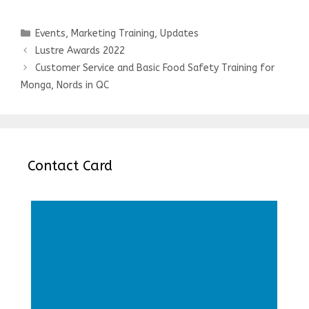
Categories
Events
,
Marketing Training
,
Updates
Post
Lustre Awards 2022
navigation
Customer Service and Basic Food Safety Training for
Monga, Nords in QC
Contact Card