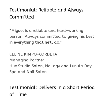
Testimonial: Reliable and Always
Committed
“Miguel is a reliable and hard-working
person. Always committed to giving his best
in everything that he’ll do.”
CELINE KIMPO-CORDETA
Managing Partner
Hue Studio Salon, Nailogy and Lunula Day
Spa and Nail Salon
Testimonial: Delivers in a Short Period
of Time