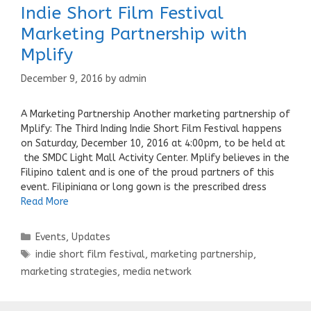
Indie Short Film Festival
Marketing Partnership with
Mplify
December 9, 2016
by
admin
A Marketing Partnership Another marketing partnership of
Mplify: The Third Inding Indie Short Film Festival happens
on Saturday, December 10, 2016 at 4:00pm, to be held at
the SMDC Light Mall Activity Center. Mplify believes in the
Filipino talent and is one of the proud partners of this
event. Filipiniana or long gown is the prescribed dress
Read More
Categories
Events
,
Updates
Tags
indie short film festival
,
marketing partnership
,
marketing strategies
,
media network