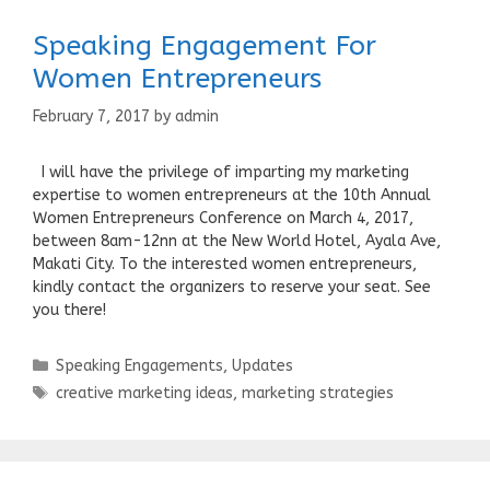
Speaking Engagement For
Women Entrepreneurs
February 7, 2017
by
admin
I will have the privilege of imparting my marketing
expertise to women entrepreneurs at the 10th Annual
Women Entrepreneurs Conference on March 4, 2017,
between 8am-12nn at the New World Hotel, Ayala Ave,
Makati City. To the interested women entrepreneurs,
kindly contact the organizers to reserve your seat. See
you there!
Categories
Speaking Engagements
,
Updates
Tags
creative marketing ideas
,
marketing strategies