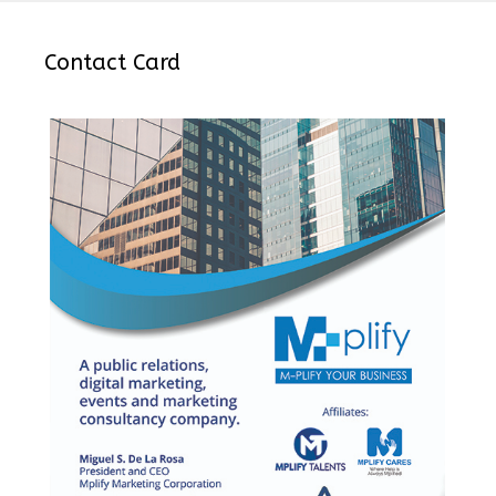
Contact Card