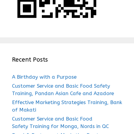
Recent Posts
A Birthday with a Purpose
Customer Service and Basic Food Safety
Training, Pandan Asian Cafe and Azadore
Effective Marketing Strategies Training, Bank
of Makati
Customer Service and Basic Food
Safety Training for Monga, Nords in QC