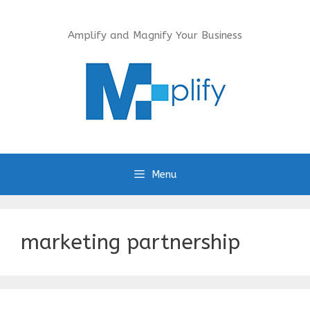
Skip
to
Amplify and Magnify Your Business
content
Menu
marketing partnership