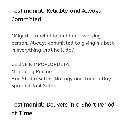
Testimonial: Reliable and Always
Committed
“Miguel is a reliable and hard-working
person. Always committed to giving his best
in everything that he’ll do.”
CELINE KIMPO-CORDETA
Managing Partner
Hue Studio Salon, Nailogy and Lunula Day
Spa and Nail Salon
Testimonial: Delivers in a Short Period
of Time