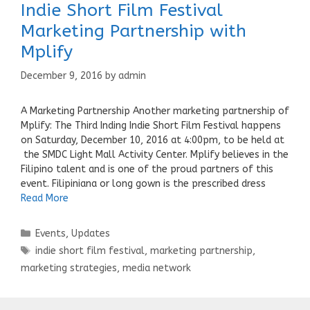
Indie Short Film Festival
Marketing Partnership with
Mplify
December 9, 2016
by
admin
A Marketing Partnership Another marketing partnership of
Mplify: The Third Inding Indie Short Film Festival happens
on Saturday, December 10, 2016 at 4:00pm, to be held at
the SMDC Light Mall Activity Center. Mplify believes in the
Filipino talent and is one of the proud partners of this
event. Filipiniana or long gown is the prescribed dress
Read More
Categories
Events
,
Updates
Tags
indie short film festival
,
marketing partnership
,
marketing strategies
,
media network