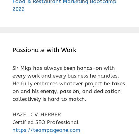
Food & Restaurant Marketing Bootcamp
2022
Passionate with Work
Sir Migs has always been hands-on with
every work and every business he handles.
He fully embraces whatever project he takes
on and his energy, passion, and dedication
collectively is hard to match.
HAZEL C.V. HERBER
Certified SEO Professional
https://teampageone.com