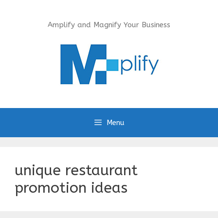
Skip
to
Amplify and Magnify Your Business
content
Menu
unique restaurant
promotion ideas