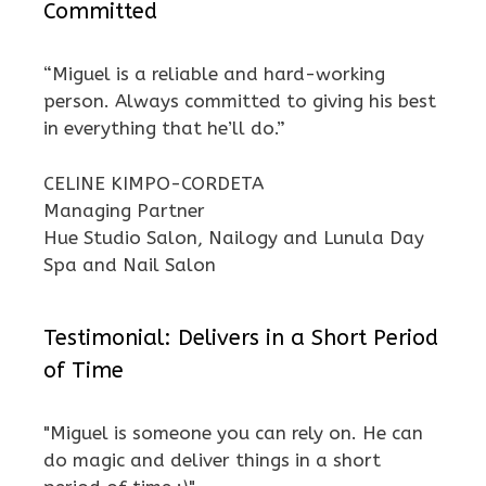
Committed
“Miguel is a reliable and hard-working
person. Always committed to giving his best
in everything that he’ll do.”
CELINE KIMPO-CORDETA
Managing Partner
Hue Studio Salon, Nailogy and Lunula Day
Spa and Nail Salon
Testimonial: Delivers in a Short Period
of Time
"Miguel is someone you can rely on. He can
do magic and deliver things in a short