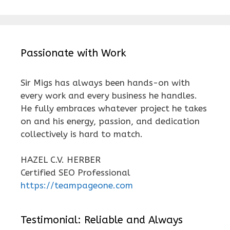
Passionate with Work
Sir Migs has always been hands-on with
every work and every business he handles.
He fully embraces whatever project he takes
on and his energy, passion, and dedication
collectively is hard to match.
HAZEL C.V. HERBER
Certified SEO Professional
https://teampageone.com
Testimonial: Reliable and Always