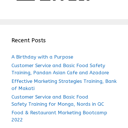
Recent Posts
A Birthday with a Purpose
Customer Service and Basic Food Safety
Training, Pandan Asian Cafe and Azadore
Effective Marketing Strategies Training, Bank
of Makati
Customer Service and Basic Food
Safety Training for Monga, Nords in QC
Food & Restaurant Marketing Bootcamp
2022