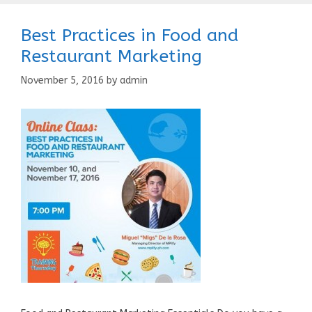
Best Practices in Food and
Restaurant Marketing
November 5, 2016
by
admin