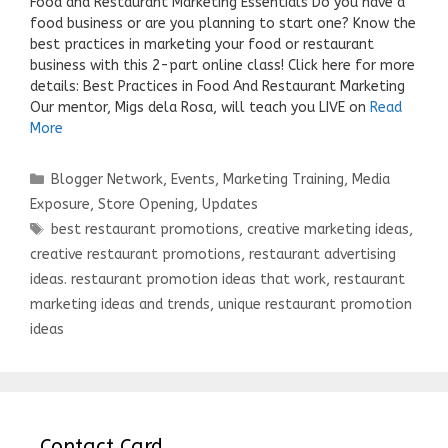
Food and Restaurant Marketing Essentials Do you have a
food business or are you planning to start one? Know the
best practices in marketing your food or restaurant
business with this 2-part online class! Click here for more
details: Best Practices in Food And Restaurant Marketing
Our mentor, Migs dela Rosa, will teach you LIVE on
Read
More
Categories
Blogger Network
,
Events
,
Marketing Training
,
Media
Exposure
,
Store Opening
,
Updates
Tags
best restaurant promotions
,
creative marketing ideas
,
creative restaurant promotions
,
restaurant advertising
ideas. restaurant promotion ideas that work
,
restaurant
marketing ideas and trends
,
unique restaurant promotion
ideas
Contact Card