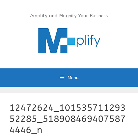
Skip
to
Amplify and Magnify Your Business
content
Menu
12472624_101535711293
52285_518908469407587
4446_n