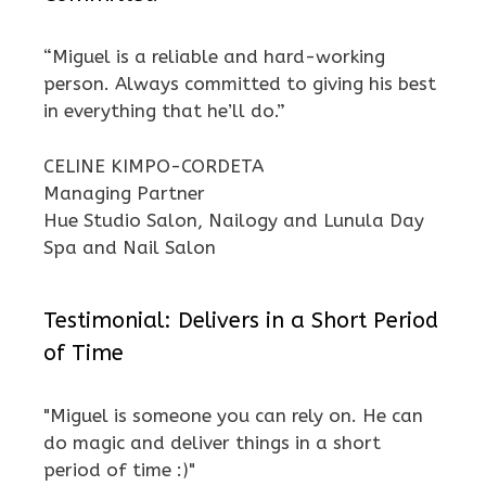
“Miguel is a reliable and hard-working
person. Always committed to giving his best
in everything that he’ll do.”
CELINE KIMPO-CORDETA
Managing Partner
Hue Studio Salon, Nailogy and Lunula Day
Spa and Nail Salon
Testimonial: Delivers in a Short Period
of Time
"Miguel is someone you can rely on. He can
do magic and deliver things in a short
period of time :)"