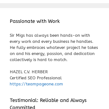
Passionate with Work
Sir Migs has always been hands-on with
every work and every business he handles.
He fully embraces whatever project he takes
on and his energy, passion, and dedication
collectively is hard to match.
HAZEL C.V. HERBER
Certified SEO Professional
https://teampageone.com
Testimonial: Reliable and Always
Committed