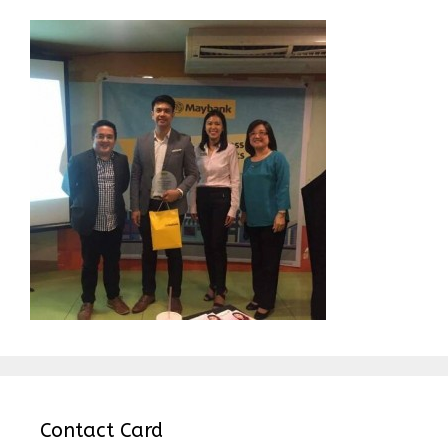
Contact Card