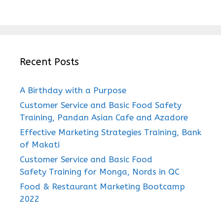
Recent Posts
A Birthday with a Purpose
Customer Service and Basic Food Safety
Training, Pandan Asian Cafe and Azadore
Effective Marketing Strategies Training, Bank
of Makati
Customer Service and Basic Food
Safety Training for Monga, Nords in QC
Food & Restaurant Marketing Bootcamp
2022