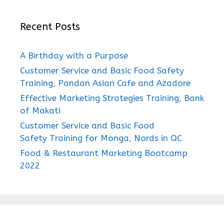
Recent Posts
A Birthday with a Purpose
Customer Service and Basic Food Safety
Training, Pandan Asian Cafe and Azadore
Effective Marketing Strategies Training, Bank
of Makati
Customer Service and Basic Food
Safety Training for Monga, Nords in QC
Food & Restaurant Marketing Bootcamp
2022