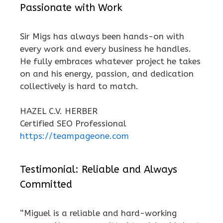
Passionate with Work
Sir Migs has always been hands-on with
every work and every business he handles.
He fully embraces whatever project he takes
on and his energy, passion, and dedication
collectively is hard to match.
HAZEL C.V. HERBER
Certified SEO Professional
https://teampageone.com
Testimonial: Reliable and Always
Committed
“Miguel is a reliable and hard-working