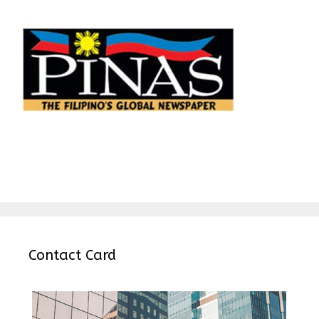
Contact Card