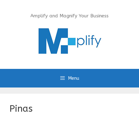
Skip
to
Amplify and Magnify Your Business
content
Menu
Pinas