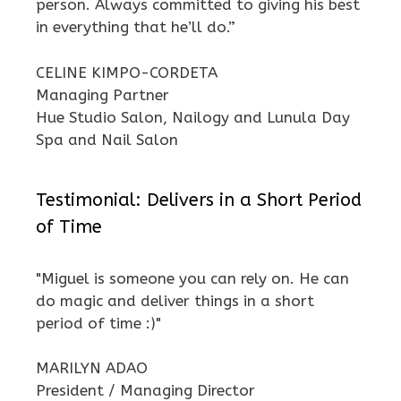
person. Always committed to giving his best
in everything that he’ll do.”
CELINE KIMPO-CORDETA
Managing Partner
Hue Studio Salon, Nailogy and Lunula Day
Spa and Nail Salon
Testimonial: Delivers in a Short Period
of Time
"Miguel is someone you can rely on. He can
do magic and deliver things in a short
period of time :)"
MARILYN ADAO
President / Managing Director