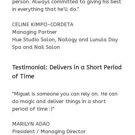
person. Always committed to giving his best
in everything that he’ll do.”
CELINE KIMPO-CORDETA
Managing Partner
Hue Studio Salon, Nailogy and Lunula Day
Spa and Nail Salon
Testimonial: Delivers in a Short Period
of Time
"Miguel is someone you can rely on. He can
do magic and deliver things in a short
period of time :)"
MARILYN ADAO
President / Managing Director