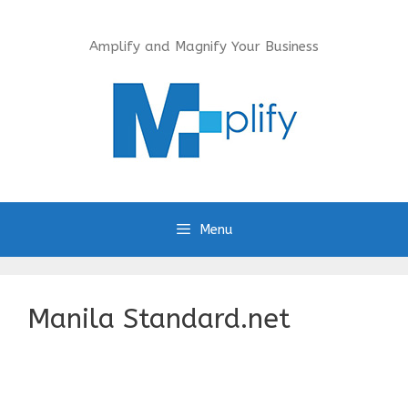
Skip
to
Amplify and Magnify Your Business
content
Menu
Manila Standard.net