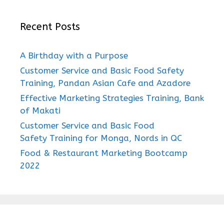
Recent Posts
A Birthday with a Purpose
Customer Service and Basic Food Safety
Training, Pandan Asian Cafe and Azadore
Effective Marketing Strategies Training, Bank
of Makati
Customer Service and Basic Food
Safety Training for Monga, Nords in QC
Food & Restaurant Marketing Bootcamp
2022