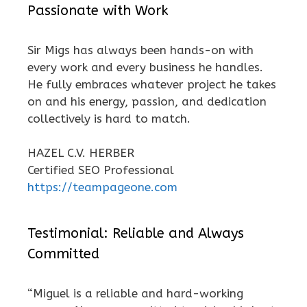
Passionate with Work
Sir Migs has always been hands-on with
every work and every business he handles.
He fully embraces whatever project he takes
on and his energy, passion, and dedication
collectively is hard to match.
HAZEL C.V. HERBER
Certified SEO Professional
https://teampageone.com
Testimonial: Reliable and Always
Committed
“Miguel is a reliable and hard-working