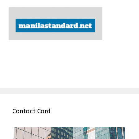
Contact Card