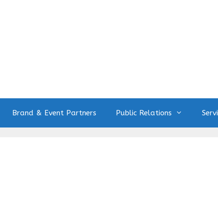
Brand & Event Partners
Public Relations
Serv