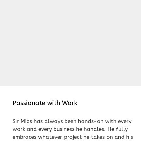
Passionate with Work
Sir Migs has always been hands-on with every
work and every business he handles. He fully
embraces whatever project he takes on and his