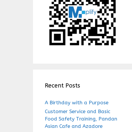
Recent Posts
A Birthday with a Purpose
Customer Service and Basic
Food Safety Training, Pandan
Asian Cafe and Azadore