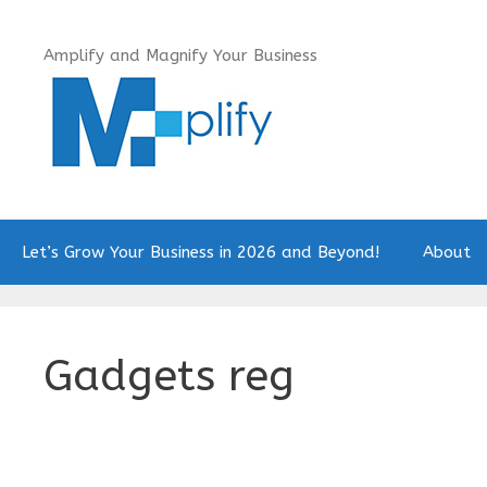
Skip
to
Amplify and Magnify Your Business
content
Let’s Grow Your Business in 2026 and Beyond!
About
Gadgets reg