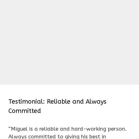
Testimonial: Reliable and Always
Committed
“Miguel is a reliable and hard-working person.
Always committed to giving his best in