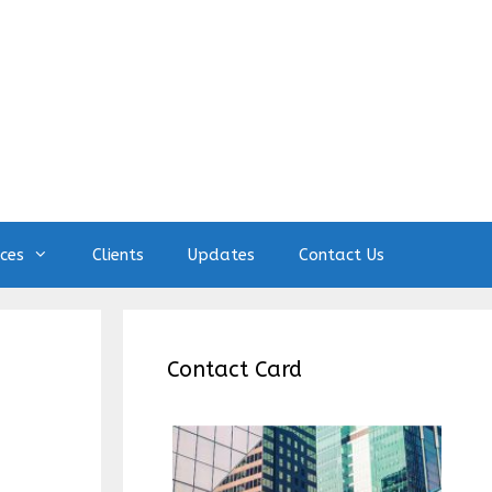
ices
Clients
Updates
Contact Us
Contact Card