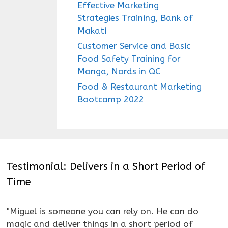
Effective Marketing
Strategies Training, Bank of
Makati
Customer Service and Basic
Food Safety Training for
Monga, Nords in QC
Food & Restaurant Marketing
Bootcamp 2022
Testimonial: Delivers in a Short Period of
Time
"Miguel is someone you can rely on. He can do
magic and deliver things in a short period of