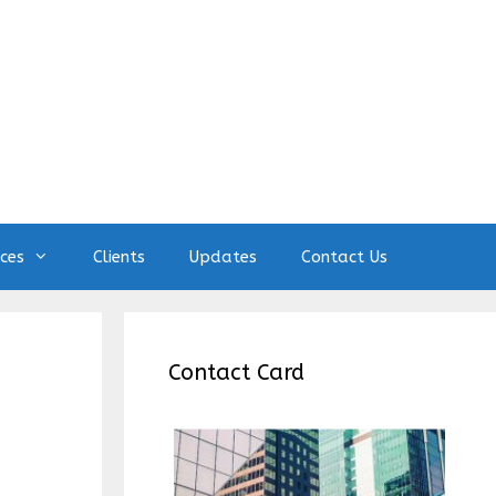
ices
Clients
Updates
Contact Us
Contact Card