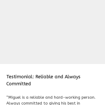
Testimonial: Reliable and Always
Committed
“Miguel is a reliable and hard-working person.
Always committed to giving his best in