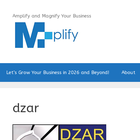
Skip
to
Amplify and Magnify Your Business
content
Let’s Grow Your Business in 2026 and Beyond!
About
dzar