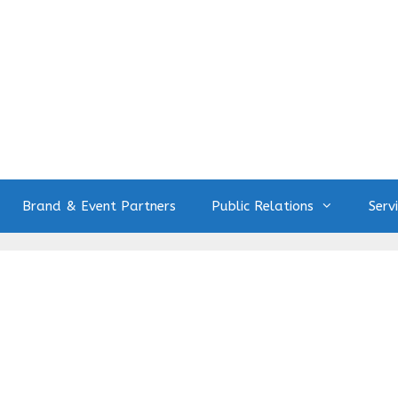
Brand & Event Partners
Public Relations
Serv