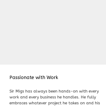
Passionate with Work
Sir Migs has always been hands-on with every
work and every business he handles. He fully
embraces whatever project he takes on and his