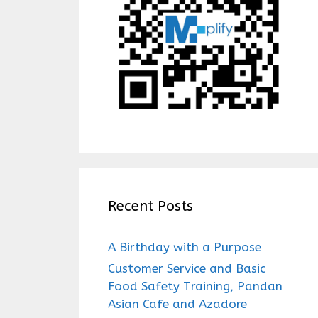
Recent Posts
A Birthday with a Purpose
Customer Service and Basic
Food Safety Training, Pandan
Asian Cafe and Azadore