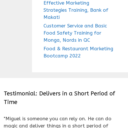
Effective Marketing
Strategies Training, Bank of
Makati
Customer Service and Basic
Food Safety Training for
Monga, Nords in QC
Food & Restaurant Marketing
Bootcamp 2022
Testimonial: Delivers in a Short Period of
Time
"Miguel is someone you can rely on. He can do
magic and deliver things in a short period of