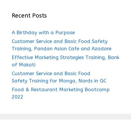
Recent Posts
A Birthday with a Purpose
Customer Service and Basic Food Safety
Training, Pandan Asian Cafe and Azadore
Effective Marketing Strategies Training, Bank
of Makati
Customer Service and Basic Food
Safety Training for Monga, Nords in QC
Food & Restaurant Marketing Bootcamp
2022