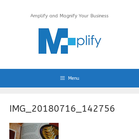
Skip
to
Amplify and Magnify Your Business
content
Menu
IMG_20180716_142756