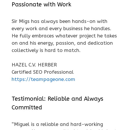
Passionate with Work
Sir Migs has always been hands-on with
every work and every business he handles.
He fully embraces whatever project he takes
on and his energy, passion, and dedication
collectively is hard to match.
HAZEL C.V. HERBER
Certified SEO Professional
https://teampageone.com
Testimonial: Reliable and Always
Committed
“Miguel is a reliable and hard-working