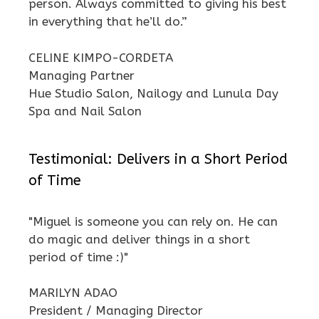
person. Always committed to giving his best
in everything that he’ll do.”
CELINE KIMPO-CORDETA
Managing Partner
Hue Studio Salon, Nailogy and Lunula Day
Spa and Nail Salon
Testimonial: Delivers in a Short Period
of Time
"Miguel is someone you can rely on. He can
do magic and deliver things in a short
period of time :)"
MARILYN ADAO
President / Managing Director