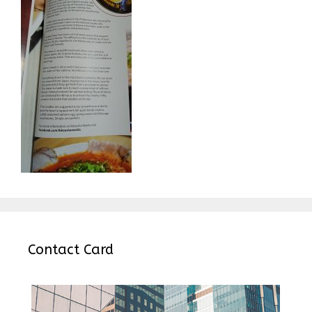
Contact Card