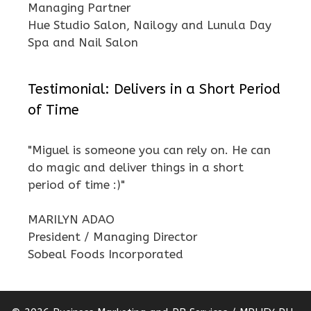
Managing Partner
Hue Studio Salon, Nailogy and Lunula Day
Spa and Nail Salon
Testimonial: Delivers in a Short Period
of Time
"Miguel is someone you can rely on. He can
do magic and deliver things in a short
period of time :)"
MARILYN ADAO
President / Managing Director
Sobeal Foods Incorporated