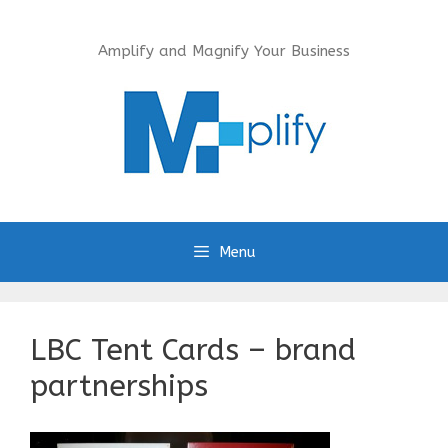
Skip
to
Amplify and Magnify Your Business
content
Menu
LBC Tent Cards – brand
partnerships