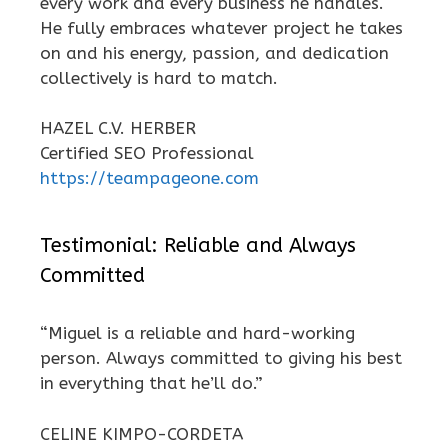
every work and every business he handles.
He fully embraces whatever project he takes
on and his energy, passion, and dedication
collectively is hard to match.
HAZEL C.V. HERBER
Certified SEO Professional
https://teampageone.com
Testimonial: Reliable and Always
Committed
“Miguel is a reliable and hard-working
person. Always committed to giving his best
in everything that he’ll do.”
CELINE KIMPO-CORDETA