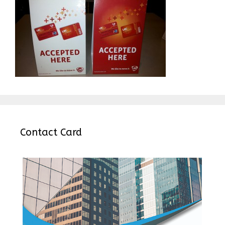
Contact Card