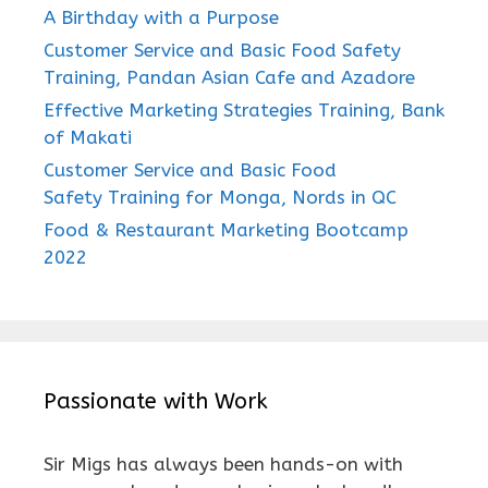
A Birthday with a Purpose
Customer Service and Basic Food Safety
Training, Pandan Asian Cafe and Azadore
Effective Marketing Strategies Training, Bank
of Makati
Customer Service and Basic Food
Safety Training for Monga, Nords in QC
Food & Restaurant Marketing Bootcamp
2022
Passionate with Work
Sir Migs has always been hands-on with