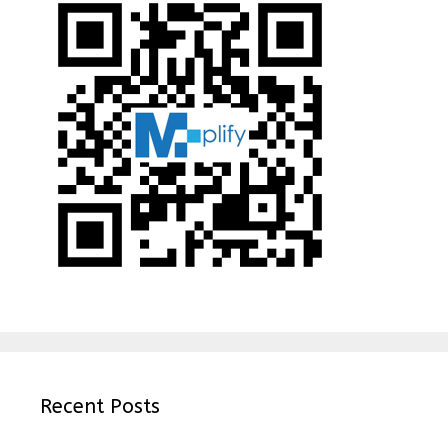
Recent Posts