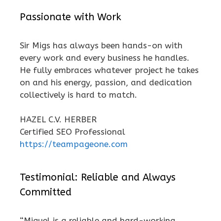
Passionate with Work
Sir Migs has always been hands-on with
every work and every business he handles.
He fully embraces whatever project he takes
on and his energy, passion, and dedication
collectively is hard to match.
HAZEL C.V. HERBER
Certified SEO Professional
https://teampageone.com
Testimonial: Reliable and Always
Committed
“Miguel is a reliable and hard-working