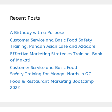
Recent Posts
A Birthday with a Purpose
Customer Service and Basic Food Safety
Training, Pandan Asian Cafe and Azadore
Effective Marketing Strategies Training, Bank
of Makati
Customer Service and Basic Food
Safety Training for Monga, Nords in QC
Food & Restaurant Marketing Bootcamp
2022