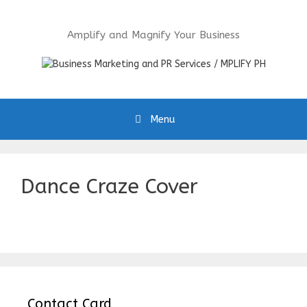
Skip
to
Amplify and Magnify Your Business
content
Menu
Dance Craze Cover
Contact Card