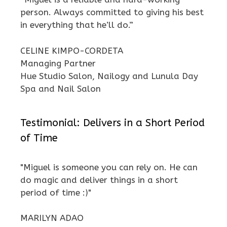
person. Always committed to giving his best
in everything that he’ll do.”
CELINE KIMPO-CORDETA
Managing Partner
Hue Studio Salon, Nailogy and Lunula Day
Spa and Nail Salon
Testimonial: Delivers in a Short Period
of Time
"Miguel is someone you can rely on. He can
do magic and deliver things in a short
period of time :)"
MARILYN ADAO