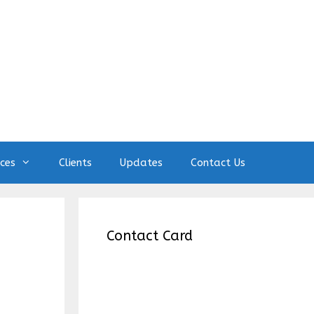
ices
Clients
Updates
Contact Us
Contact Card