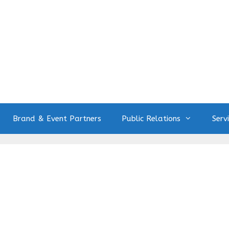
Brand & Event Partners
Public Relations
Serv