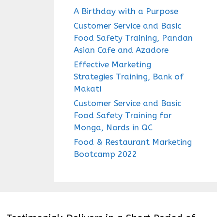
A Birthday with a Purpose
Customer Service and Basic
Food Safety Training, Pandan
Asian Cafe and Azadore
Effective Marketing
Strategies Training, Bank of
Makati
Customer Service and Basic
Food Safety Training for
Monga, Nords in QC
Food & Restaurant Marketing
Bootcamp 2022