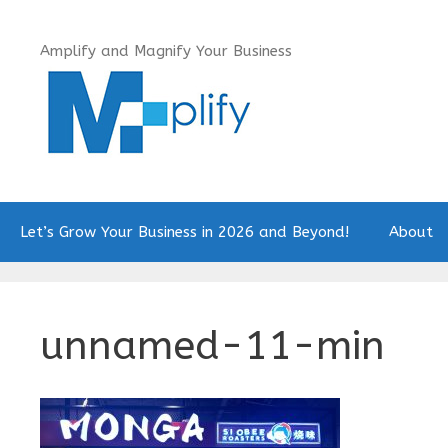
Skip
to
Amplify and Magnify Your Business
content
Let’s Grow Your Business in 2026 and Beyond!
About
unnamed-11-min