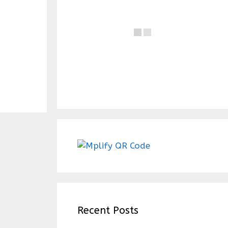
Recent Posts