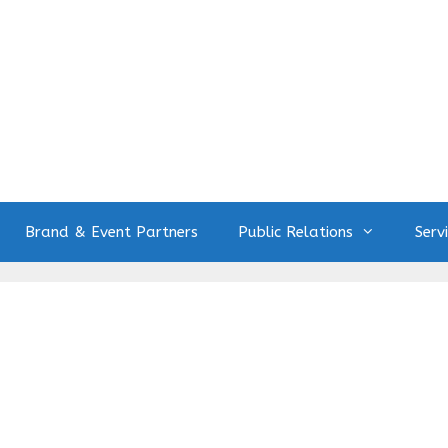
Brand & Event Partners
Public Relations
Serv