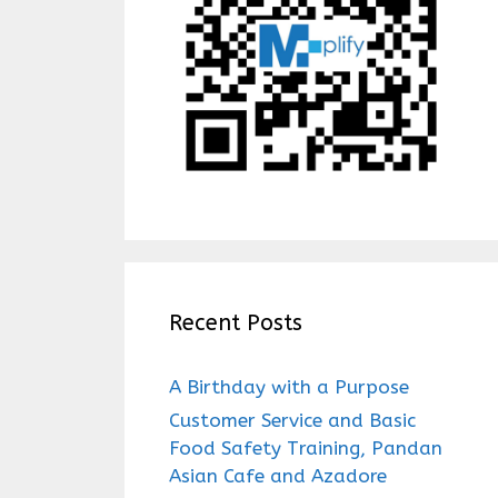
Recent Posts
A Birthday with a Purpose
Customer Service and Basic
Food Safety Training, Pandan
Asian Cafe and Azadore