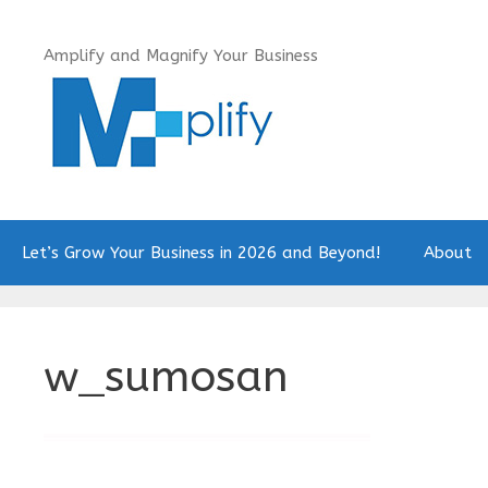
Skip
to
Amplify and Magnify Your Business
content
Let’s Grow Your Business in 2026 and Beyond!
About
w_sumosan