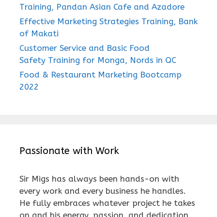
Training, Pandan Asian Cafe and Azadore
Effective Marketing Strategies Training, Bank
of Makati
Customer Service and Basic Food
Safety Training for Monga, Nords in QC
Food & Restaurant Marketing Bootcamp
2022
Passionate with Work
Sir Migs has always been hands-on with
every work and every business he handles.
He fully embraces whatever project he takes
on and his energy, passion, and dedication