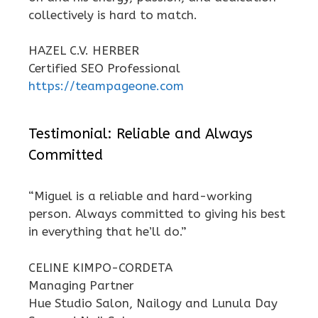
collectively is hard to match.
HAZEL C.V. HERBER
Certified SEO Professional
https://teampageone.com
Testimonial: Reliable and Always
Committed
“Miguel is a reliable and hard-working
person. Always committed to giving his best
in everything that he’ll do.”
CELINE KIMPO-CORDETA
Managing Partner
Hue Studio Salon, Nailogy and Lunula Day