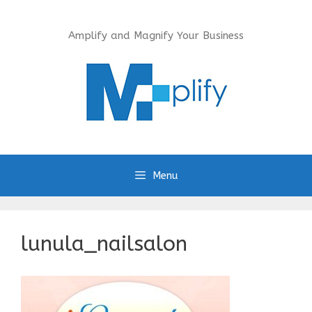
Skip
to
Amplify and Magnify Your Business
content
Menu
lunula_nailsalon