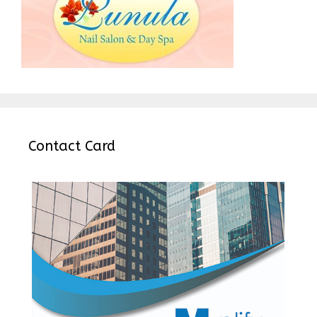
Contact Card