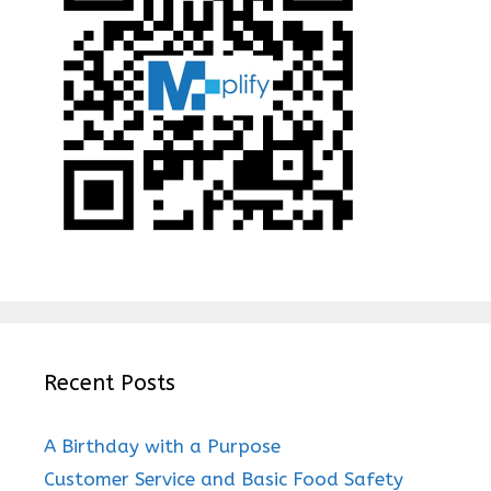
Recent Posts
A Birthday with a Purpose
Customer Service and Basic Food Safety