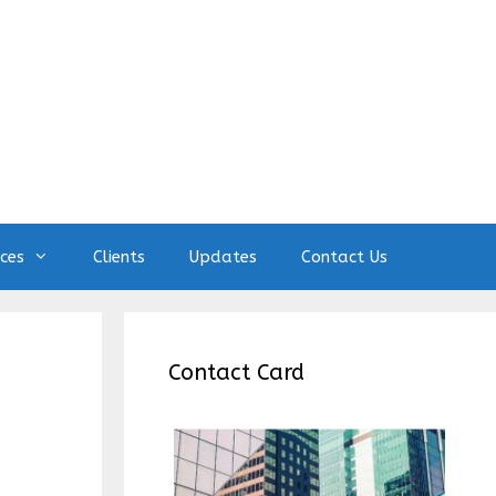
ices
Clients
Updates
Contact Us
Contact Card