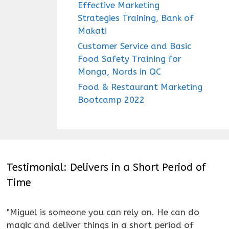
Effective Marketing
Strategies Training, Bank of
Makati
Customer Service and Basic
Food Safety Training for
Monga, Nords in QC
Food & Restaurant Marketing
Bootcamp 2022
Testimonial: Delivers in a Short Period of
Time
"Miguel is someone you can rely on. He can do
magic and deliver things in a short period of