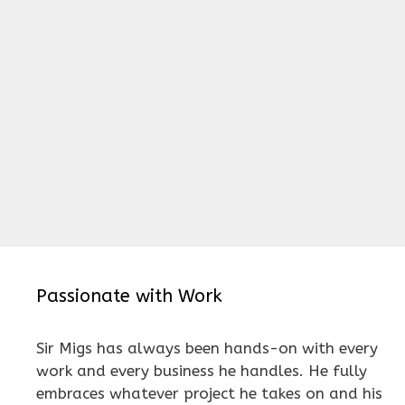
Passionate with Work
Sir Migs has always been hands-on with every
work and every business he handles. He fully
embraces whatever project he takes on and his