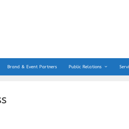
Brand & Event Partners
Public Relations
Serv
ss