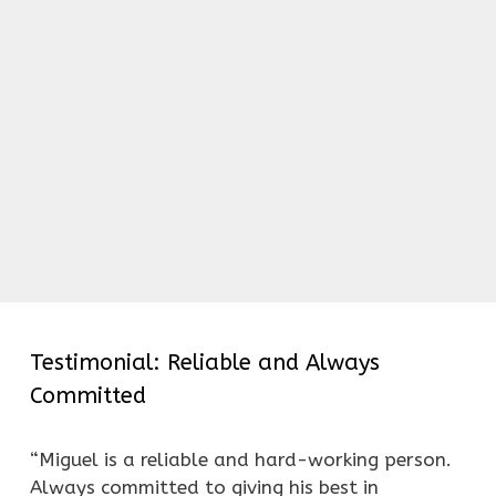
Testimonial: Reliable and Always
Committed
“Miguel is a reliable and hard-working person.
Always committed to giving his best in