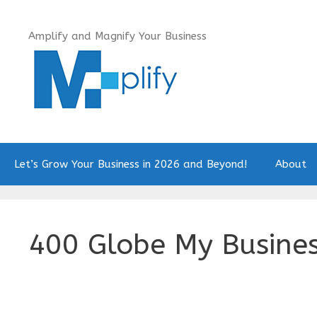
Skip
to
Amplify and Magnify Your Business
content
Let’s Grow Your Business in 2026 and Beyond!
About
400 Globe My Busine