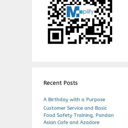
Recent Posts
A Birthday with a Purpose
Customer Service and Basic
Food Safety Training, Pandan
Asian Cafe and Azadore