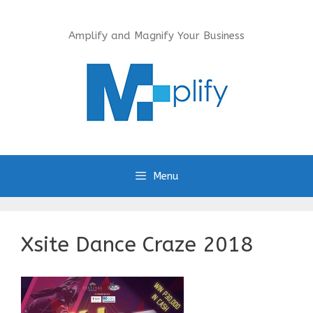
Skip
to
Amplify and Magnify Your Business
content
Menu
Xsite Dance Craze 2018