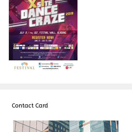
Contact Card