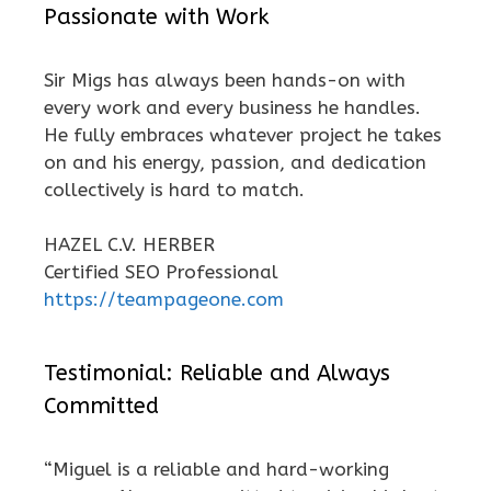
Passionate with Work
Sir Migs has always been hands-on with
every work and every business he handles.
He fully embraces whatever project he takes
on and his energy, passion, and dedication
collectively is hard to match.
HAZEL C.V. HERBER
Certified SEO Professional
https://teampageone.com
Testimonial: Reliable and Always
Committed
“Miguel is a reliable and hard-working