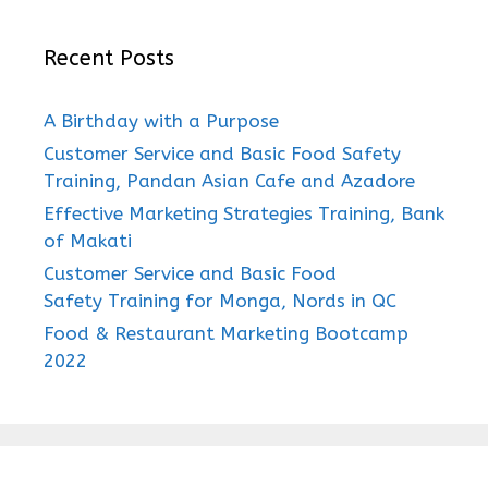
Recent Posts
A Birthday with a Purpose
Customer Service and Basic Food Safety
Training, Pandan Asian Cafe and Azadore
Effective Marketing Strategies Training, Bank
of Makati
Customer Service and Basic Food
Safety Training for Monga, Nords in QC
Food & Restaurant Marketing Bootcamp
2022