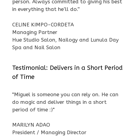
person. Always committed to giving his best
in everything that he’ll do.”
CELINE KIMPO-CORDETA
Managing Partner
Hue Studio Salon, Nailogy and Lunula Day
Spa and Nail Salon
Testimonial: Delivers in a Short Period
of Time
"Miguel is someone you can rely on. He can
do magic and deliver things in a short
period of time :)"
MARILYN ADAO
President / Managing Director